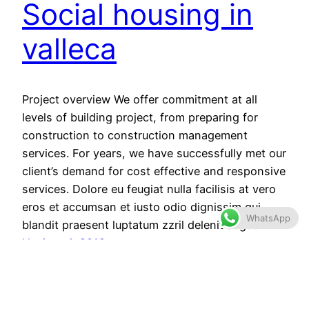
Social housing in
valleca
Project overview We offer commitment at all
levels of building project, from preparing for
construction to construction management
services. For years, we have successfully met our
client’s demand for cost effective and responsive
services. Dolore eu feugiat nulla facilisis at vero
eros et accumsan et iusto odio dignissim qui
WhatsApp
blandit praesent luptatum zzril delenit augue…
Haziran 4, 2019