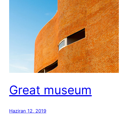
Great museum
Haziran 12, 2019