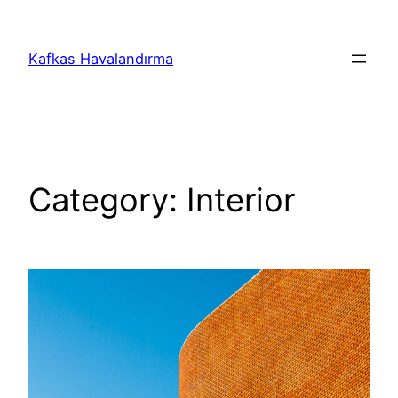
İçeriğe
geç
Kafkas Havalandırma
Category:
Interior